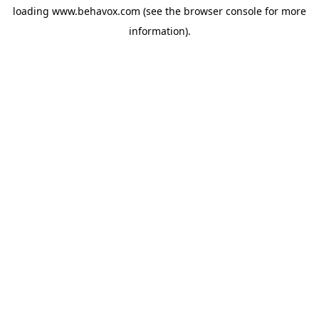
loading
www.behavox.com
(see the
browser console
for more
information).