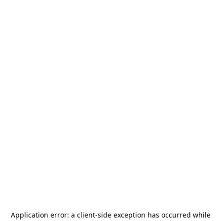
Application error: a
client
-side exception has occurred while