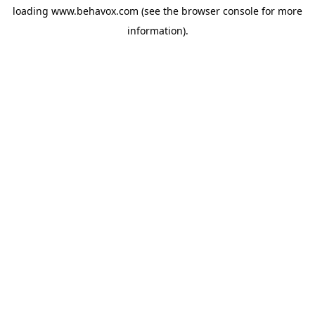
loading
www.behavox.com
(see the
browser console
for more
information).