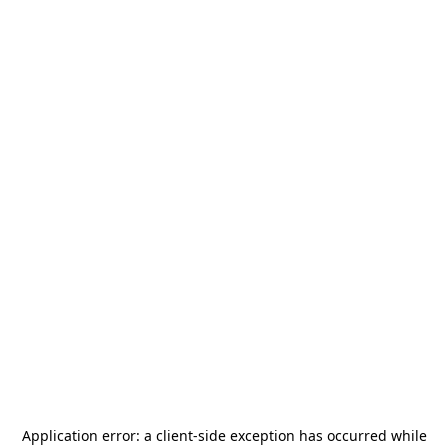
Application error: a
client
-side exception has occurred while